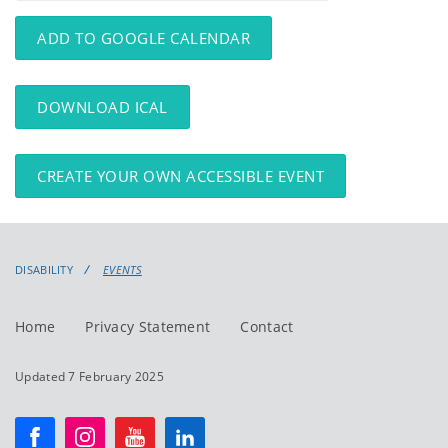
events
events:
ADD TO GOOGLE CALENDAR
DOWNLOAD ICAL
CREATE YOUR OWN ACCESSIBLE EVENT
DISABILITY
EVENTS
Home
Privacy Statement
Contact
Updated 7 February 2025