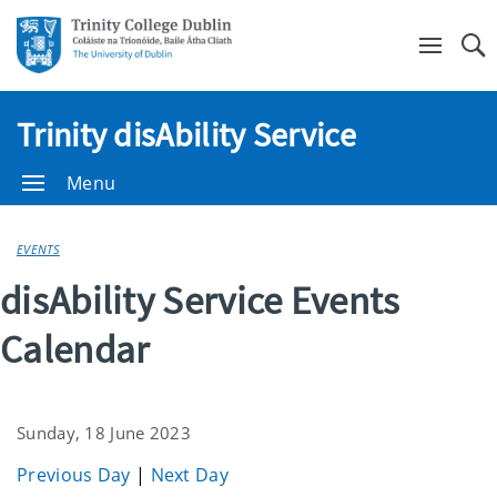
Se
Trinity disAbility Service
Menu
EVENTS
disAbility Service Events
Calendar
Sunday, 18 June 2023
Previous Day
|
Next Day