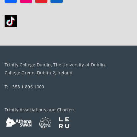
Trinity College Dublin, The University of Dublin.
College Green, Dublin 2, Ireland
T: +353 1 896 1000
Trinity Associations and Charters