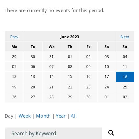
Current
There are currently no events for this period.
events
Prev
June 2023
Next
Mo
Tu
We
Th
Fr
Sa
Su
29
30
31
01
02
03
04
05
06
07
08
09
10
11
12
13
14
15
16
17
18
19
20
21
22
23
24
25
26
27
28
29
30
01
02
Day
|
Week
|
Month
|
Year
|
All
Filter
Filter
for
for