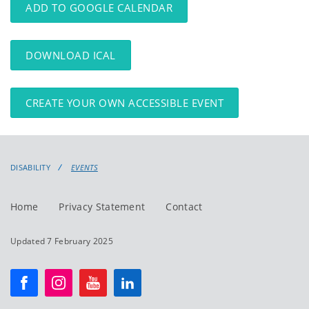
ADD TO GOOGLE CALENDAR
DOWNLOAD ICAL
CREATE YOUR OWN ACCESSIBLE EVENT
DISABILITY
EVENTS
Home
Privacy Statement
Contact
Updated 7 February 2025