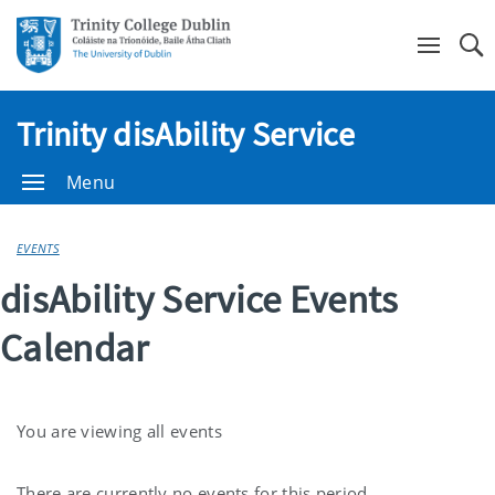
Se
Trinity disAbility Service
Menu
EVENTS
disAbility Service Events
Calendar
You are viewing all events
There are currently no events for this period.