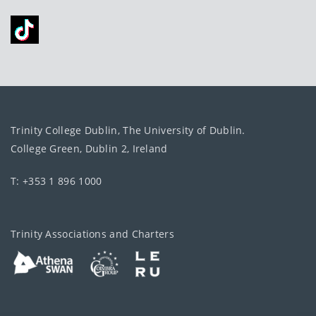
Trinity College Dublin, The University of Dublin.
College Green, Dublin 2, Ireland
T: +353 1 896 1000
Trinity Associations and Charters