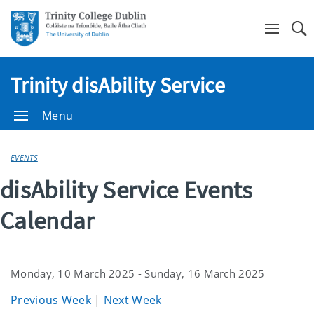
Se
Trinity disAbility Service
Menu
EVENTS
disAbility Service Events
Calendar
Monday, 10 March 2025 - Sunday, 16 March 2025
Previous Week
|
Next Week