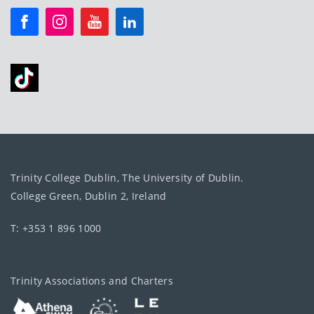
Trinity College Dublin, The University of Dublin.
College Green, Dublin 2, Ireland
T: +353 1 896 1000
Trinity Associations and Charters