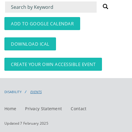
Filter
Filter
for
for
events
events:
ADD TO GOOGLE CALENDAR
DOWNLOAD ICAL
CREATE YOUR OWN ACCESSIBLE EVENT
DISABILITY
EVENTS
Home
Privacy Statement
Contact
Updated 7 February 2025