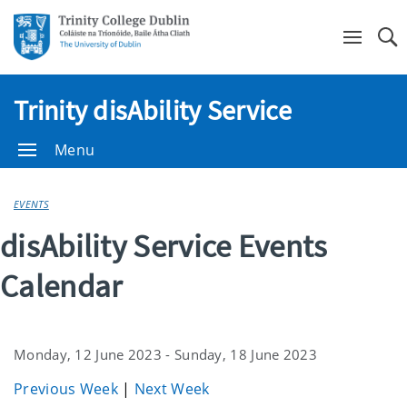
Se
Trinity disAbility Service
Menu
EVENTS
disAbility Service Events
Calendar
Monday, 12 June 2023 - Sunday, 18 June 2023
Previous Week
|
Next Week