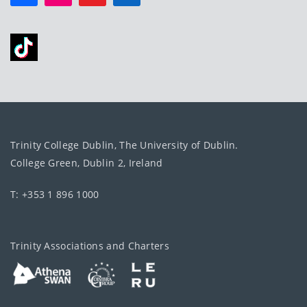
Trinity College Dublin, The University of Dublin.
College Green, Dublin 2, Ireland
T: +353 1 896 1000
Trinity Associations and Charters