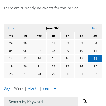
Current
There are currently no events for this period.
events
Prev
June 2023
Next
Mo
Tu
We
Th
Fr
Sa
Su
29
30
31
01
02
03
04
05
06
07
08
09
10
11
12
13
14
15
16
17
18
19
20
21
22
23
24
25
26
27
28
29
30
01
02
Day
|
Week
|
Month
|
Year
|
All
Filter
Filter
for
for