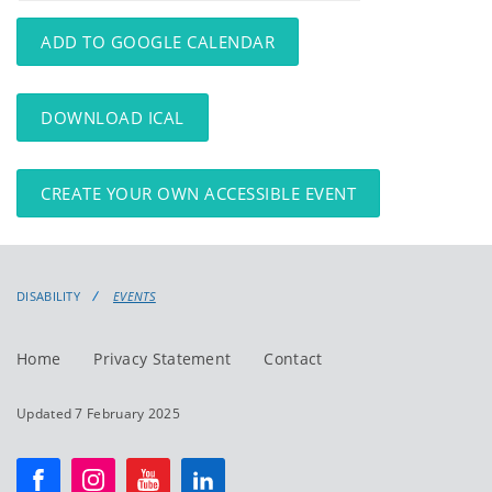
events
events:
ADD TO GOOGLE CALENDAR
DOWNLOAD ICAL
CREATE YOUR OWN ACCESSIBLE EVENT
DISABILITY
EVENTS
Home
Privacy Statement
Contact
Updated 7 February 2025