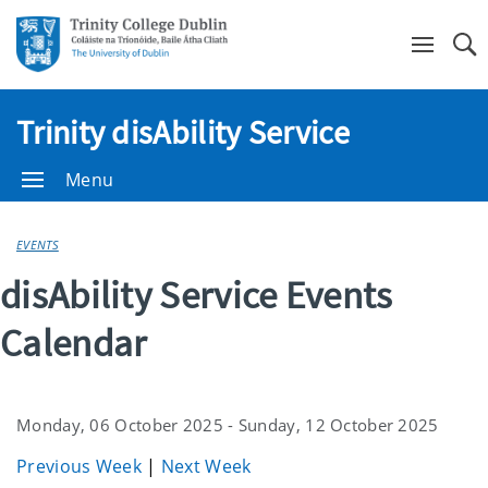
Se
Trinity disAbility Service
Menu
EVENTS
disAbility Service Events
Calendar
Monday, 06 October 2025 - Sunday, 12 October 2025
Previous Week
|
Next Week