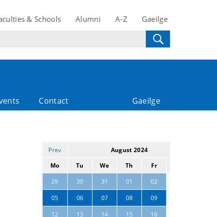
aculties & Schools
Alumni
A-Z
Gaeilge
vents
Contact
Gaeilge
Prev
August 2024
Next
Mo
Tu
We
Th
Fr
Sa
Su
03
04
29
30
31
01
02
10
11
05
06
07
08
09
17
18
12
13
14
15
16