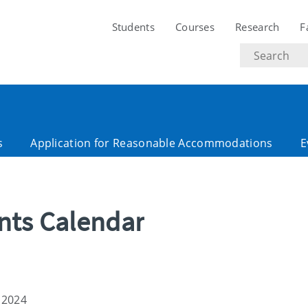
Students
Courses
Research
F
Search
text
s
Application for Reasonable Accommodations
E
ents Calendar
 2024