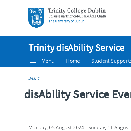
Trinity disAbility Service
Menu
Home
Student Support
EVENTS
disAbility Service Ev
Monday, 05 August 2024 - Sunday, 11 August