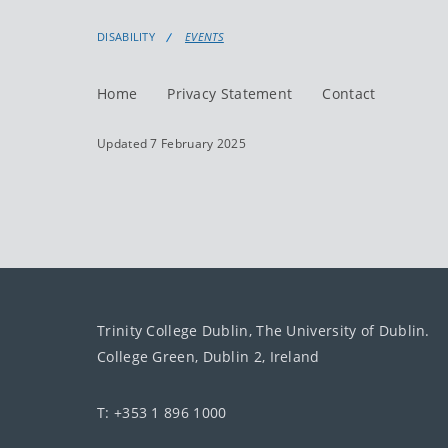
DISABILITY
EVENTS
Home
Privacy Statement
Contact
Updated 7 February 2025
Trinity College Dublin, The University of Dublin.
College Green, Dublin 2, Ireland
T: +353 1 896 1000