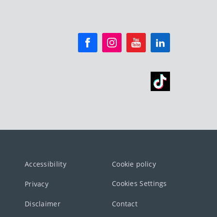
Accessibility
Cookie policy
Cookies Settings
Privacy
Disclaimer
Contact