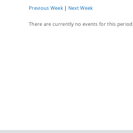
Previous Week
|
Next Week
Current
There are currently no events for this period
events