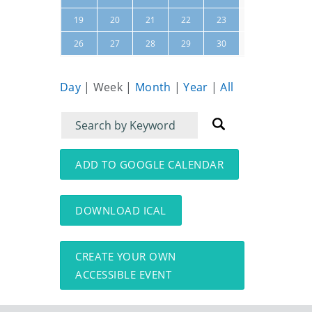
24
25
19
20
21
22
23
31
01
26
27
28
29
30
Day
|
Week
|
Month
|
Year
|
All
Filter
Filter
for
for
events
events:
ADD TO GOOGLE CALENDAR
DOWNLOAD ICAL
CREATE YOUR OWN
ACCESSIBLE EVENT