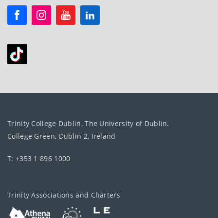
Trinity College Dublin, The University of Dublin.
College Green, Dublin 2, Ireland
T: +353 1 896 1000
Trinity Associations and Charters