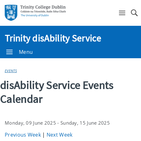
Se
Trinity disAbility Service
Menu
EVENTS
disAbility Service Events
Calendar
Monday, 09 June 2025 - Sunday, 15 June 2025
Previous Week
|
Next Week