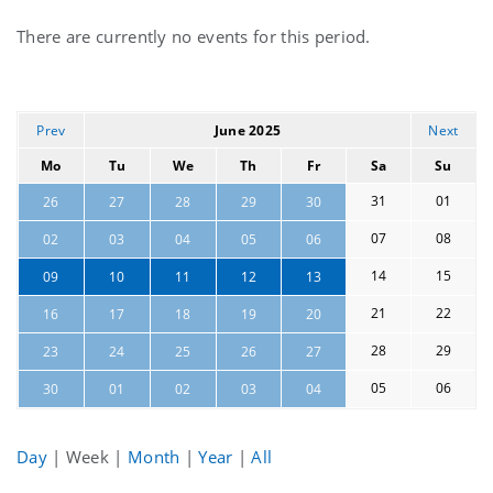
Current
There are currently no events for this period.
events
Prev
June 2025
Next
Mo
Tu
We
Th
Fr
Sa
Su
31
01
26
27
28
29
30
07
08
02
03
04
05
06
14
15
09
10
11
12
13
21
22
16
17
18
19
20
28
29
23
24
25
26
27
05
06
30
01
02
03
04
Day
|
Week
|
Month
|
Year
|
All