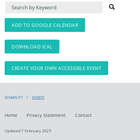
Filter
Filter
for
for
events
events:
ADD TO GOOGLE CALENDAR
DOWNLOAD ICAL
CREATE YOUR OWN ACCESSIBLE EVENT
DISABILITY
EVENTS
Home
Privacy Statement
Contact
Updated 7 February 2025