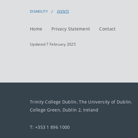
DISABILITY
EVENTS
Home
Privacy Statement
Contact
Updated 7 February 2025
Trinity College Dublin, The University of Dublin.
College Green, Dublin 2, Ireland
T: +353 1 896 1000