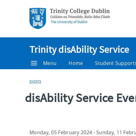
Trinity disAbility Service
Menu
Home
Student Support
EVENTS
disAbility Service Ev
Monday, 05 February 2024 - Sunday, 11 Febr