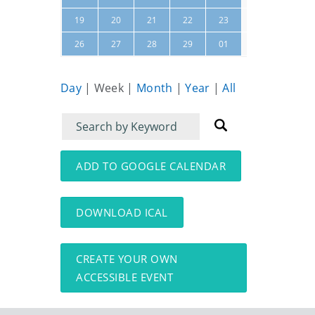
24
25
19
20
21
22
23
02
03
26
27
28
29
01
Day
|
Week
|
Month
|
Year
|
All
Filter
Filter
for
for
events
events:
ADD TO GOOGLE CALENDAR
DOWNLOAD ICAL
CREATE YOUR OWN
ACCESSIBLE EVENT