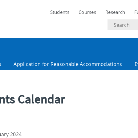
Students
Courses
Research
F
Search
text
s
Application for Reasonable Accommodations
E
ents Calendar
uary 2024