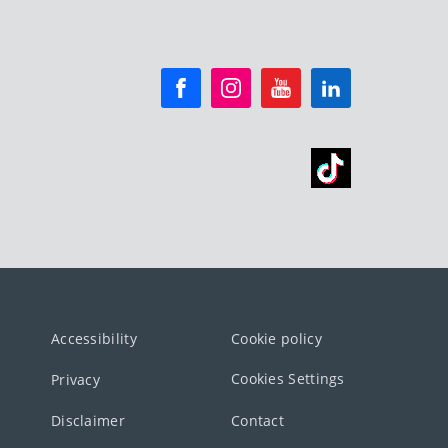
Accessibility
Cookie policy
Cookies Settings
Privacy
Disclaimer
Contact