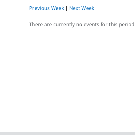
Previous Week
|
Next Week
Current
There are currently no events for this period
events