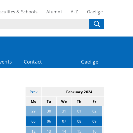
aculties & Schools
Alumni
A-Z
Gaeilge
vents
Contact
Gaeilge
Prev
February 2024
Next
Mo
Tu
We
Th
Fr
Sa
Su
03
04
29
30
31
01
02
10
11
05
06
07
08
09
17
12
13
14
15
16
18