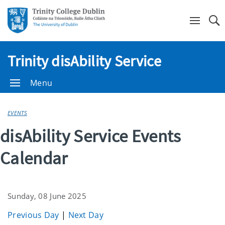
Se
Trinity disAbility Service
Menu
EVENTS
disAbility Service Events
Calendar
Sunday, 08 June 2025
Previous Day
|
Next Day