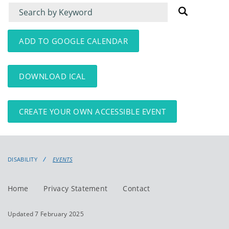
Filter
Filter
for
for
events
events:
ADD TO GOOGLE CALENDAR
DOWNLOAD ICAL
CREATE YOUR OWN ACCESSIBLE EVENT
DISABILITY
EVENTS
Home
Privacy Statement
Contact
Updated 7 February 2025