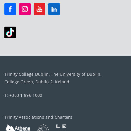
Trinity College Dublin, The University of Dublin.
College Green, Dublin 2, Ireland
T: +353 1 896 1000
Trinity Associations and Charters