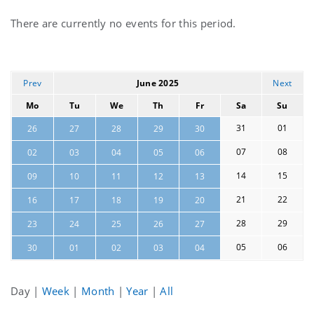
Current
There are currently no events for this period.
events
Prev
June 2025
Next
Mo
Tu
We
Th
Fr
Sa
Su
31
01
26
27
28
29
30
07
08
02
03
04
05
06
14
15
09
10
11
12
13
21
22
16
17
18
19
20
28
29
23
24
25
26
27
05
06
30
01
02
03
04
Day
|
Week
|
Month
|
Year
|
All