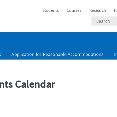
Students
Courses
Research
F
Search
text
s
Application for Reasonable Accommodations
E
ents Calendar