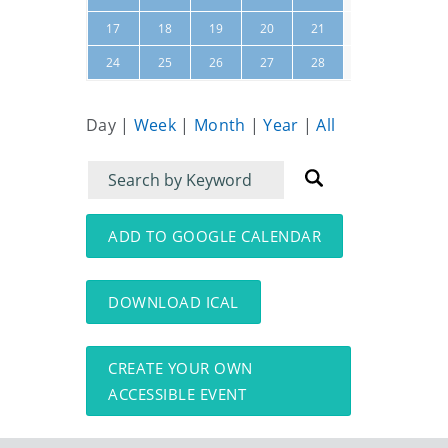
22
23
17
18
19
20
21
01
02
24
25
26
27
28
Day
|
Week
|
Month
|
Year
|
All
Filter
Filter
for
for
events
events:
ADD TO GOOGLE CALENDAR
DOWNLOAD ICAL
CREATE YOUR OWN
ACCESSIBLE EVENT