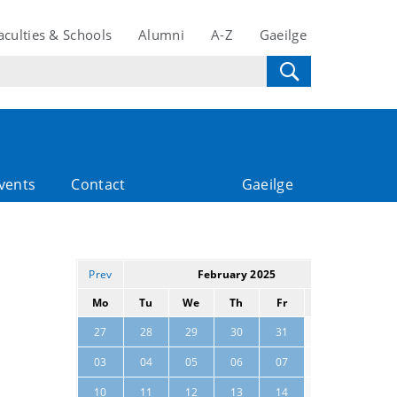
aculties & Schools
Alumni
A-Z
Gaeilge
vents
Contact
Gaeilge
Prev
February 2025
Next
Mo
Tu
We
Th
Fr
Sa
Su
01
02
27
28
29
30
31
08
09
03
04
05
06
07
15
16
10
11
12
13
14