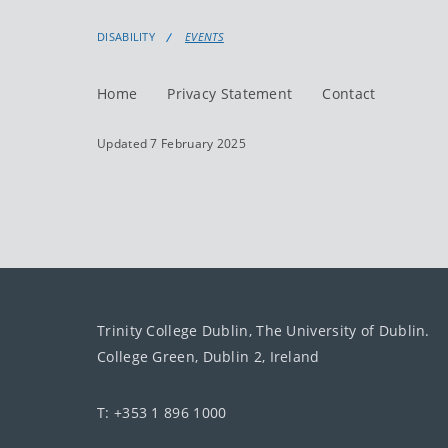
DISABILITY
EVENTS
Home
Privacy Statement
Contact
Updated 7 February 2025
Trinity College Dublin, The University of Dublin.
College Green, Dublin 2, Ireland
T: +353 1 896 1000