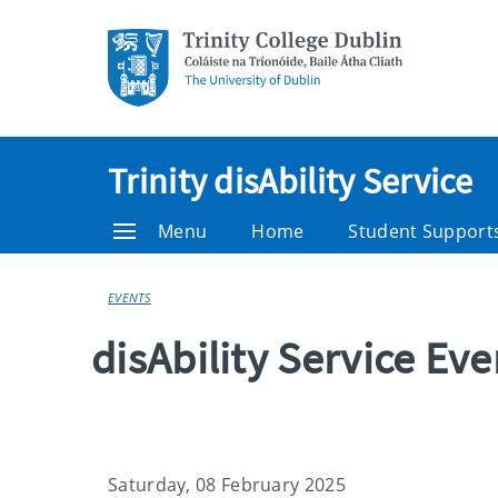
Trinity disAbility Service
Menu
Home
Student Support
EVENTS
disAbility Service Ev
Saturday, 08 February 2025