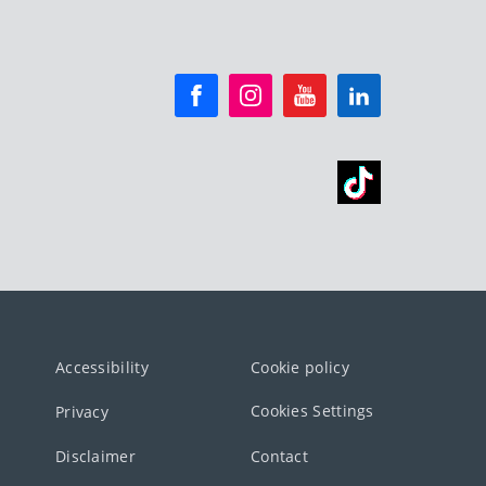
Accessibility
Cookie policy
Cookies Settings
Privacy
Disclaimer
Contact