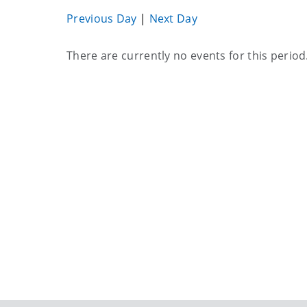
Previous Day
|
Next Day
Current
There are currently no events for this period
events