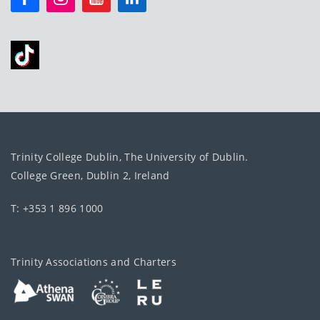
Trinity College Dublin, The University of Dublin.
College Green, Dublin 2, Ireland
T: +353 1 896 1000
Trinity Associations and Charters