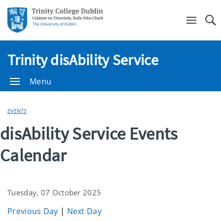
Se
Trinity disAbility Service
Menu
EVENTS
disAbility Service Events
Calendar
Tuesday, 07 October 2025
Previous Day
|
Next Day