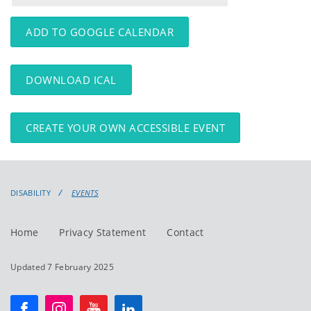
events
events:
ADD TO GOOGLE CALENDAR
DOWNLOAD ICAL
CREATE YOUR OWN ACCESSIBLE EVENT
DISABILITY
EVENTS
Home
Privacy Statement
Contact
Updated 7 February 2025