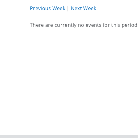
Previous Week
|
Next Week
Current
There are currently no events for this period
events