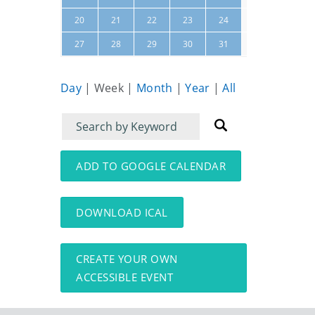
25
26
20
21
22
23
24
01
02
27
28
29
30
31
Day
|
Week
|
Month
|
Year
|
All
Filter
Filter
for
for
events
events:
ADD TO GOOGLE CALENDAR
DOWNLOAD ICAL
CREATE YOUR OWN
ACCESSIBLE EVENT