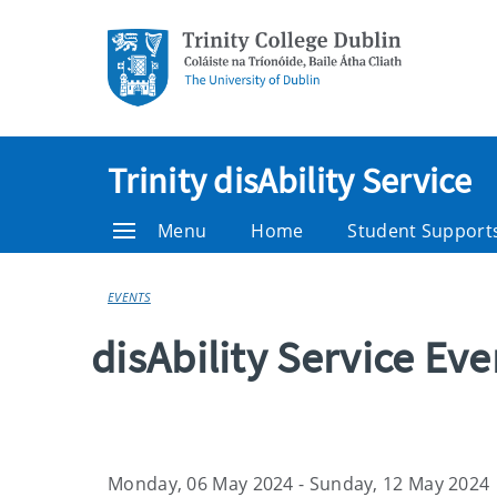
Trinity disAbility Service
Menu
Home
Student Support
EVENTS
disAbility Service Ev
Monday, 06 May 2024 - Sunday, 12 May 2024