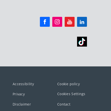
Accessibility
Cookie policy
Cookies Settings
Privacy
Disclaimer
Contact