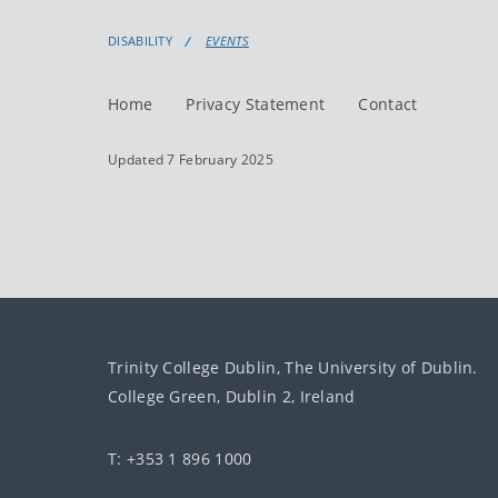
DISABILITY
EVENTS
Home
Privacy Statement
Contact
Updated 7 February 2025
Trinity College Dublin, The University of Dublin.
College Green, Dublin 2, Ireland
T: +353 1 896 1000