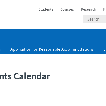
Students
Courses
Research
F
Search
text
s
Application for Reasonable Accommodations
E
ents Calendar