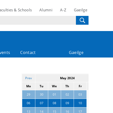
aculties & Schools
Alumni
A-Z
Gaeilge
vents
Contact
Gaeilge
Prev
May 2024
Next
Mo
Tu
We
Th
Fr
Sa
Su
04
05
29
30
01
02
03
11
12
06
07
08
09
10
18
19
13
14
15
16
17