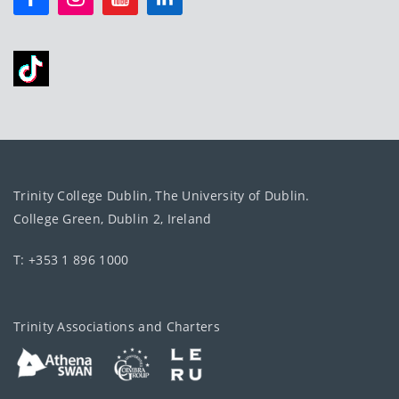
Trinity College Dublin, The University of Dublin.
College Green, Dublin 2, Ireland
T: +353 1 896 1000
Trinity Associations and Charters