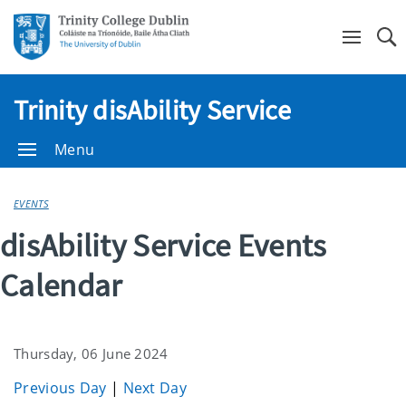
Se
Trinity disAbility Service
Menu
EVENTS
disAbility Service Events
Calendar
Thursday, 06 June 2024
Previous Day
|
Next Day