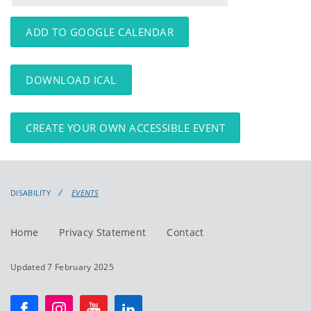
events
events:
ADD TO GOOGLE CALENDAR
DOWNLOAD ICAL
CREATE YOUR OWN ACCESSIBLE EVENT
DISABILITY
EVENTS
Home
Privacy Statement
Contact
Updated 7 February 2025