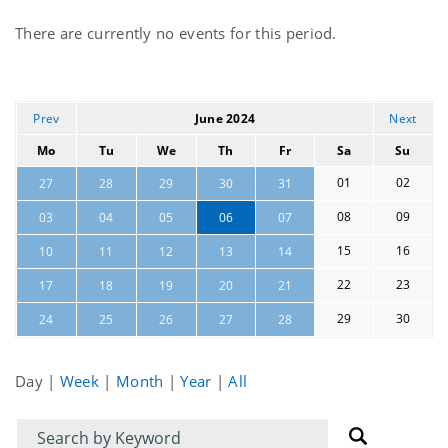
Current
There are currently no events for this period.
events
Prev
June 2024
Next
Mo
Tu
We
Th
Fr
Sa
Su
01
02
27
28
29
30
31
08
09
03
04
05
06
07
15
16
10
11
12
13
14
22
23
17
18
19
20
21
29
30
24
25
26
27
28
Day
|
Week
|
Month
|
Year
|
All
Filter
Filter
for
for