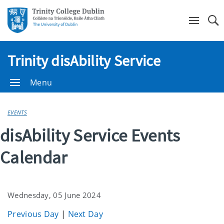
Se
Trinity disAbility Service
Menu
EVENTS
disAbility Service Events
Calendar
Wednesday, 05 June 2024
Previous Day
|
Next Day