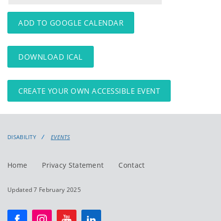
events
events:
ADD TO GOOGLE CALENDAR
DOWNLOAD ICAL
CREATE YOUR OWN ACCESSIBLE EVENT
DISABILITY
EVENTS
Home
Privacy Statement
Contact
Updated 7 February 2025