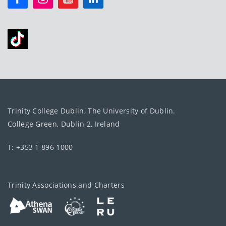
Trinity College Dublin, The University of Dublin.
College Green, Dublin 2, Ireland
T: +353 1 896 1000
Trinity Associations and Charters