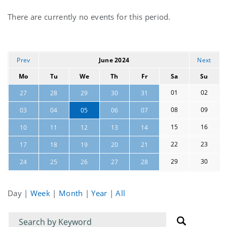
Current
There are currently no events for this period.
events
Prev
June 2024
Next
Mo
Tu
We
Th
Fr
Sa
Su
01
02
27
28
29
30
31
08
09
03
04
05
06
07
15
16
10
11
12
13
14
22
23
17
18
19
20
21
29
30
24
25
26
27
28
Day
|
Week
|
Month
|
Year
|
All
Filter
Filter
for
for