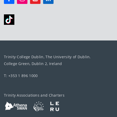
Trinity College Dublin, The University of Dublin.
College Green, Dublin 2, Ireland
T: +353 1 896 1000
Trinity Associations and Charters