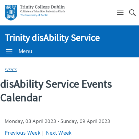
Se
Trinity disAbility Service
Menu
EVENTS
disAbility Service Events
Calendar
Monday, 03 April 2023 - Sunday, 09 April 2023
Previous Week
|
Next Week