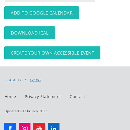
events
events:
ADD TO GOOGLE CALENDAR
DOWNLOAD ICAL
CREATE YOUR OWN ACCESSIBLE EVENT
DISABILITY
EVENTS
Home
Privacy Statement
Contact
Updated 7 February 2025