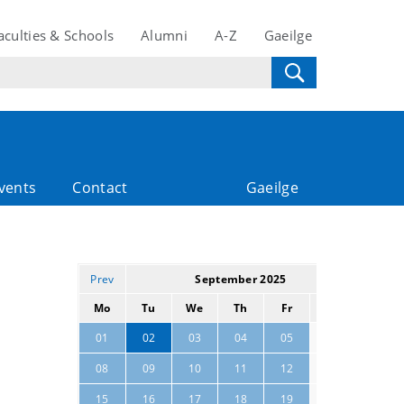
aculties & Schools
Alumni
A-Z
Gaeilge
vents
Contact
Gaeilge
Prev
September 2025
Next
Mo
Tu
We
Th
Fr
Sa
Su
06
07
01
02
03
04
05
13
14
08
09
10
11
12
20
21
15
16
17
18
19