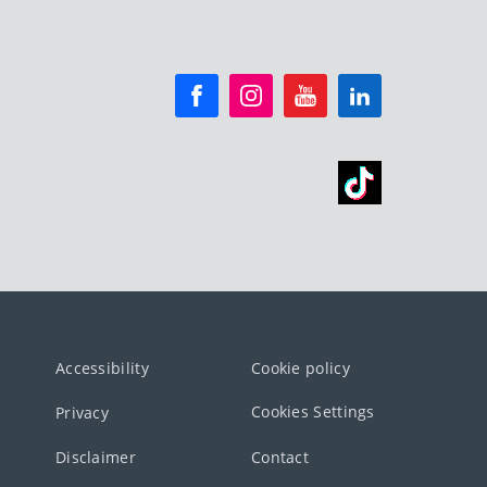
Accessibility
Cookie policy
Cookies Settings
Privacy
Disclaimer
Contact