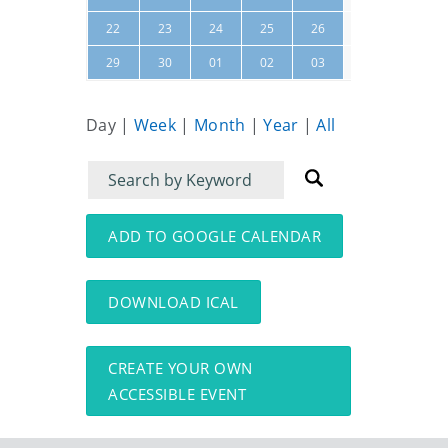
27
28
22
23
24
25
26
04
05
29
30
01
02
03
Day
|
Week
|
Month
|
Year
|
All
Filter
Filter
for
for
events
events:
ADD TO GOOGLE CALENDAR
DOWNLOAD ICAL
CREATE YOUR OWN
ACCESSIBLE EVENT