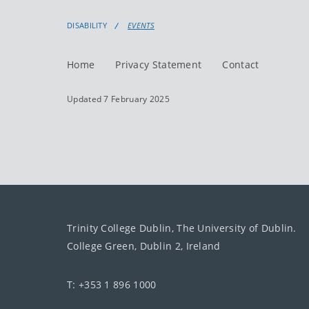
DISABILITY
EVENTS
Home
Privacy Statement
Contact
Updated 7 February 2025
Trinity College Dublin, The University of Dublin.
College Green, Dublin 2, Ireland
T: +353 1 896 1000