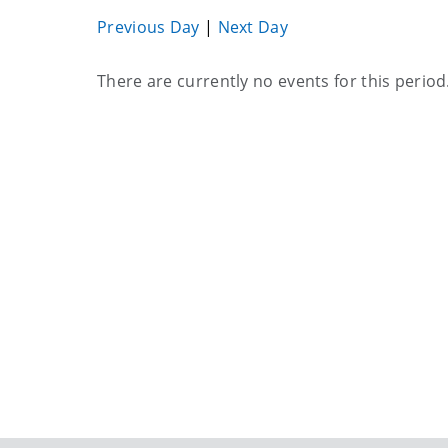
Previous Day
|
Next Day
Current
There are currently no events for this period
events