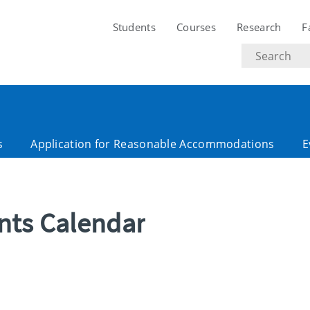
Students
Courses
Research
F
Search
text
s
Application for Reasonable Accommodations
E
ents Calendar