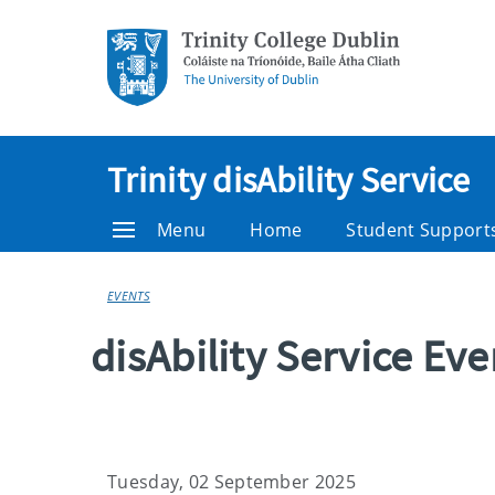
Trinity disAbility Service
Menu
Home
Student Support
EVENTS
disAbility Service Ev
Tuesday, 02 September 2025