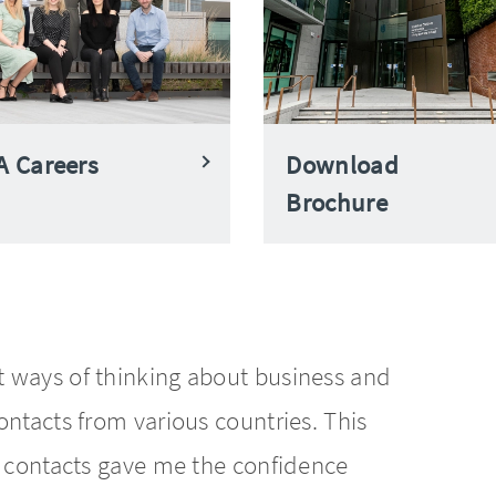
 Careers
Download
Brochure
 ways of thinking about business and
ntacts from various countries. This
l contacts gave me the confidence