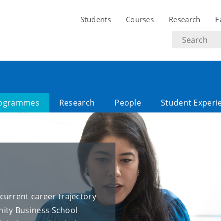
Students
Courses
Research
F
Search
text
ogrammes
Research
People
Student Experi
current career trajectory
inity Business School