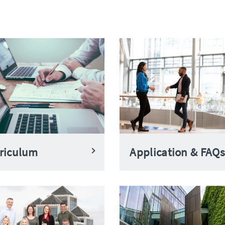
riculum
Application & FAQs