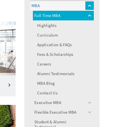
menu
MBA
toggle
menu
Full Time MBA
toggle
menu
Highlights
Curriculum
Application & FAQs
Fees & Scholarships
Careers
Alumni Testimonials
MBA Blog
Contact Us
Executive MBA
toggle
menu
Flexible Executive MBA
toggle
menu
Student & Alumni
Testimonial