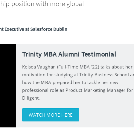
ship position with more global
t Executive at Salesforce Dublin
Trinity MBA Alumni Testimonial
Kelsea Vaughan (Full-Time MBA '22) talks about her
motivation for studying at Trinity Business School a
how the MBA prepared her to tackle her new
professional role as Product Marketing Manager for
Diligent.
WATCH MORE HERE