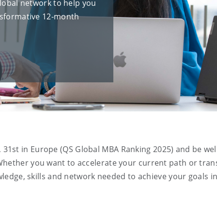
global network to help you
ansformative 12-month
, 31
st
in Europe
(QS Global MBA Ranking 2025) and be wel
Whether you want to accelerate your current path or tran
owledge, skills and network needed to achieve your goals in