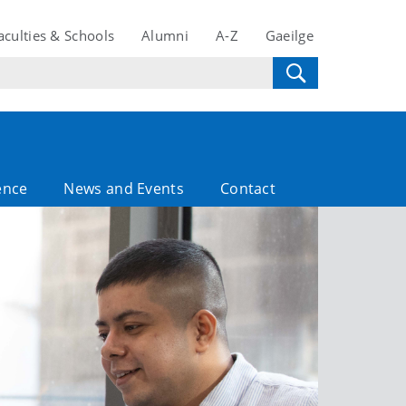
aculties & Schools
Alumni
A-Z
Gaeilge
ence
News and Events
Contact