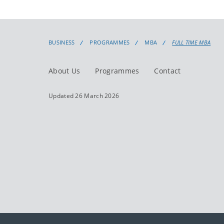
BUSINESS
PROGRAMMES
MBA
FULL TIME MBA
About Us
Programmes
Contact
Updated 26 March 2026