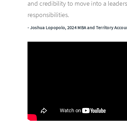
and credibility to move into a leader
responsibilities.
- Joshua Lopopolo, 2024 MBA and Territory Accoun