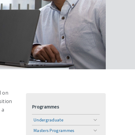
l on
sition
Programmes
 a
Undergraduate
toggle
menu
Masters Programmes
toggle