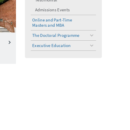
Admissions Events
Online and Part-Time
Masters and MBA
The Doctoral Programme
toggle
menu
Executive Education
toggle
menu