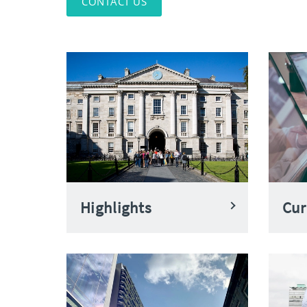
CONTACT US
Highlights
Cur