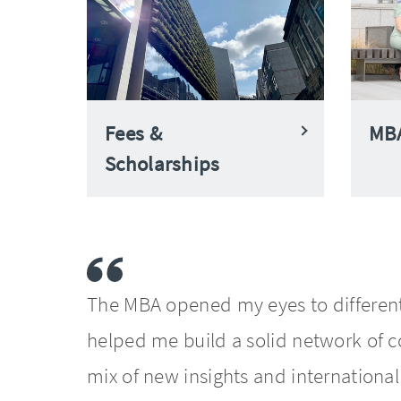
Fees &
MBA
Scholarships
The MBA opened my eyes to different
helped me build a solid network of co
mix of new insights and internationa