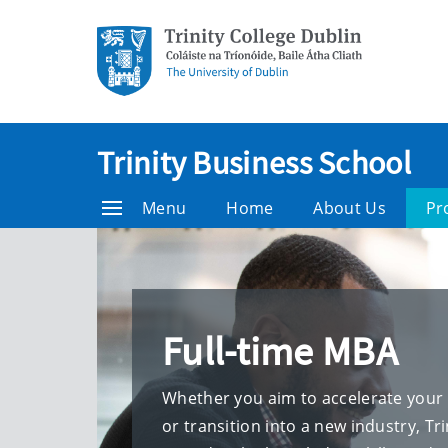
Trinity Business School
Menu
Home
About Us
Pr
Full-time MBA
Whether you aim to accelerate your 
or transition into a new industry, Tr