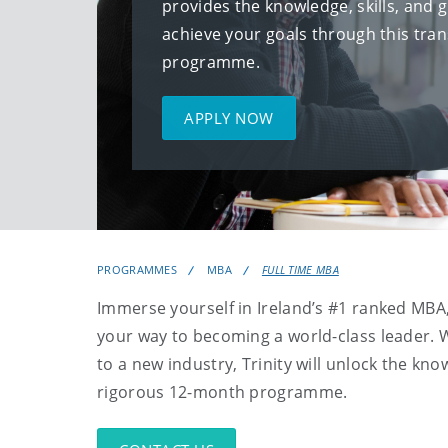
provides the knowledge, skills, and 
achieve your goals through this tr
programme.
APPLY NOW
PROGRAMMES
MBA
FULL TIME MBA
Immerse yourself in Ireland’s #1 ranked MBA
your way to becoming a world-class leader. 
to a new industry, Trinity will unlock the kn
rigorous 12-month programme.